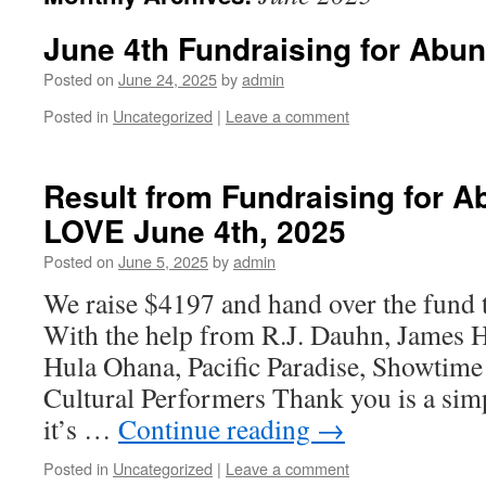
June 4th Fundraising for Abu
Posted on
June 24, 2025
by
admin
Posted in
Uncategorized
|
Leave a comment
Result from Fundraising for 
LOVE June 4th, 2025
Posted on
June 5, 2025
by
admin
We raise $4197 and hand over the fund
With the help from R.J. Dauhn, James 
Hula Ohana, Pacific Paradise, Showtime
Cultural Performers Thank you is a simpl
it’s …
Continue reading
→
Posted in
Uncategorized
|
Leave a comment