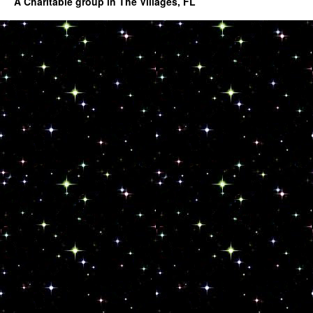
A Charitable group in The Villages, FL