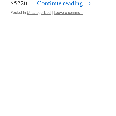
$5220 …
Continue reading
→
Posted in
Uncategorized
|
Leave a comment