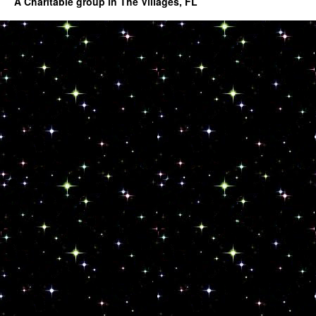
A Charitable group in The Villages, FL