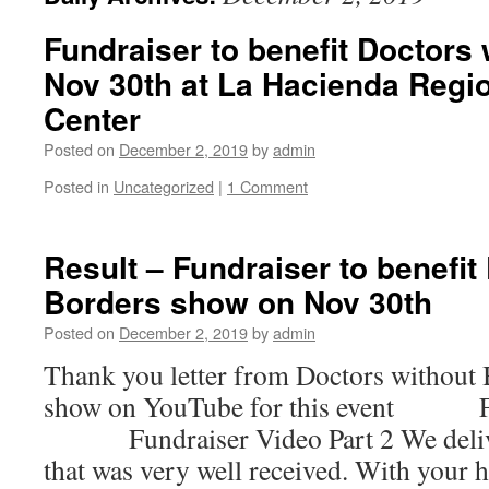
Fundraiser to benefit Doctors
Nov 30th at La Hacienda Regi
Center
Posted on
December 2, 2019
by
admin
Posted in
Uncategorized
|
1 Comment
Result – Fundraiser to benefit
Borders show on Nov 30th
Posted on
December 2, 2019
by
admin
Thank you letter from Doctors without
show on YouTube for this event Fun
Fundraiser Video Part 2 We deliver
that was very well received. With your h