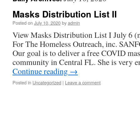
Masks Distribution List II
Posted on
July 10, 2020
by
admin
View Masks Distribution List I July 6 
For The Homeless Outreach, inc. SAN
Our goal is to deliver a free COVID ma
community in Central FL. She is very
Continue reading
→
Posted in
Uncategorized
|
Leave a comment