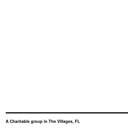
A Charitable group in The Villages, FL